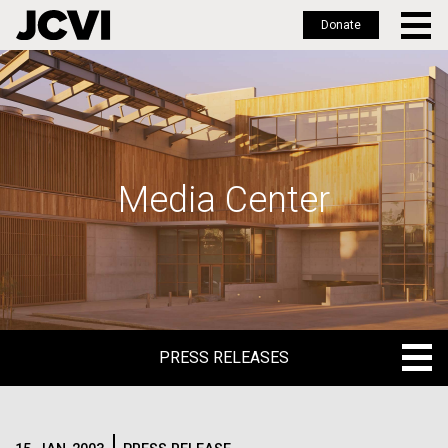
Donate
Skip
to
main
content
Media Center
PRESS RELEASES
PRESS RELEASES
BLOG