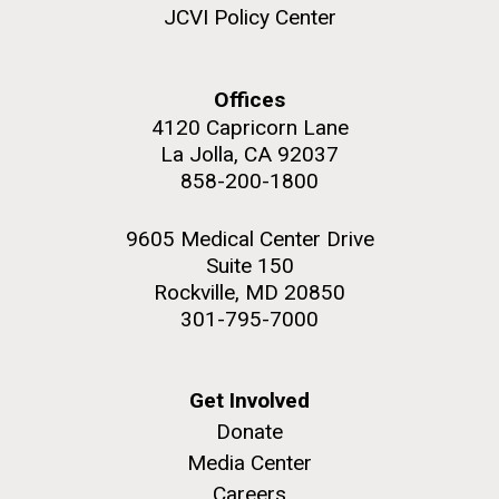
JCVI Policy Center
Education
Offices
4120 Capricorn Lane
M. mycoides JCVI-syn 1.0 and WT M. mycoides
J. Craig Venter Institute, La Jolla (building
exterior)
La Jolla, CA 92037
Credit: J. Craig Venter Institute
858-200-1800
Rock garden in courtyard. Nick Merrick © Hedrich Blessing
Hi-res (5100x6600)
Photographers.
9605 Medical Center Drive
Hi-res (2648x3530)
Suite 150
Rockville, MD 20850
301-795-7000
Get Involved
Donate
Media Center
Zoo in You: The Human
Careers