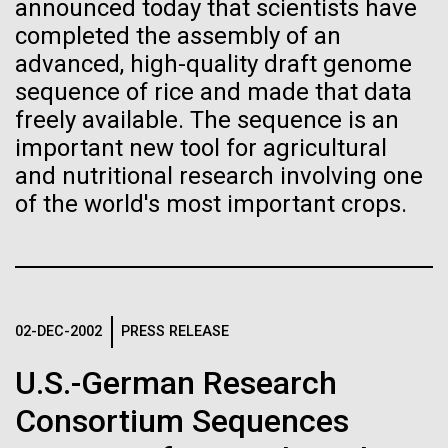
Stacked
announced today that scientists have
Biologists are discovering the
significant impact on science and discovery as far
Vector
completed the assembly of an
back as the 17th Century. Scientist Anna Edlund,
Black (eps)
|
White (eps)
true nature of cells—and
advanced, high-quality draft genome
PhD&nbsp;who recently joined JCVI is another
Raster
sequence of rice and made that data
Swede pushing the boundaries of discovery in her
learning to build their own.
Black (png)
|
White (png)
freely available. The sequence is an
new role as...
important new tool for agricultural
and nutritional research involving one
Infectious Disease
Microbiome
of the world's most important crops.
Inline
Vector
Black (eps)
|
White (eps)
Raster
02-DEC-2002
PRESS RELEASE
Black (png)
|
White (png)
U.S.-German Research
Consortium Sequences