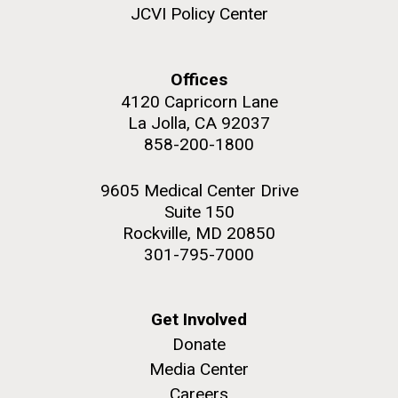
JCVI Policy Center
Offices
4120 Capricorn Lane
M. mycoides JCVI-syn 1.0 and WT M. mycoides
J. Craig Venter Institute, La Jolla (building
exterior)
La Jolla, CA 92037
Credit: J. Craig Venter Institute
858-200-1800
Rock garden in courtyard. Nick Merrick © Hedrich Blessing
Hi-res (5100x6600)
Photographers.
9605 Medical Center Drive
Hi-res (2648x3530)
Suite 150
Rockville, MD 20850
301-795-7000
Get Involved
AGBT, Marco Island 2010
Donate
Media Center
I just got back from AGBT in Marco Island, Florida and
Careers