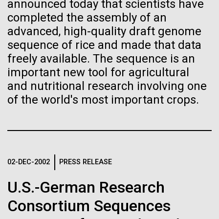
of the First
Stacked
announced today that scientists have
Scientists show how trace metal chemistry and
Vector
completed the assembly of an
Publication of the
global changes in oxygen have influenced the
Black (eps)
|
White (eps)
advanced, high-quality draft genome
evolution of metalloproteins and the Eukaryotes A
Raster
sequence of rice and made that data
Human Genome
paper is being published in PNAS this week about
Black (png)
|
White (png)
freely available. The sequence is an
how the varying abundance of trace metals in the
environment has influenced biological evolution.
important new tool for agricultural
A new wave of research is
The...
and nutritional research involving one
of the world's most important crops.
needed to make ample use
of humanity’s “most
Environmental Sustainability
Inline
Vector
wondrous map”
Black (eps)
|
White (eps)
Raster
02-DEC-2002
PRESS RELEASE
Black (png)
|
White (png)
U.S.-German Research
Consortium Sequences