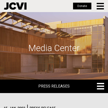
Donate
Skip
to
main
content
Media Center
PRESS RELEASES
PRESS RELEASES
BLOG