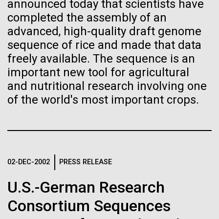
immunity
Stacked
announced today that scientists have
McMurdo Station for several intense days of
Vector
completed the assembly of an
demobilization. We had to return all of the large
Black (eps)
|
White (eps)
advanced, high-quality draft genome
Artificial intelligence and
drills, power equipment and camping gear, and spent
Raster
sequence of rice and made that data
a considerable time preparing our own gear...
Black (png)
|
White (png)
machine learning will be the
freely available. The sequence is an
important new tool for agricultural
keys to unraveling how the
and nutritional research involving one
Education
Environmental Sustainability
human immune system
of the world's most important crops.
prevents and controls
Inline
disease
Vector
Black (eps)
|
White (eps)
Raster
02-DEC-2002
PRESS RELEASE
Black (png)
|
White (png)
U.S.-German Research
Consortium Sequences