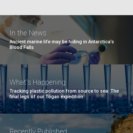
windows completely glazed over with snow. At one
San Diego.
point...
Hi-res (6144x4990)
Education
Environmental Sustainability
In the News
Ancient marine life may be hiding in Antarctica’s
Blood Falls
J. Craig Venter Institute, La Jolla (building
What's Happening
exterior)
Tracking plastic pollution from source to sea: The
Mycoplasma mycoides JCVI-syn1.0
Rock garden in courtyard dusk. Nick Merrick © Hedrich Blessing
final legs of our Togan expedition
Photographers.
Credit: J. Craig Venter Institute
Hi-res (2620x3482)
Hi-res (5100x6600)
Recently Published