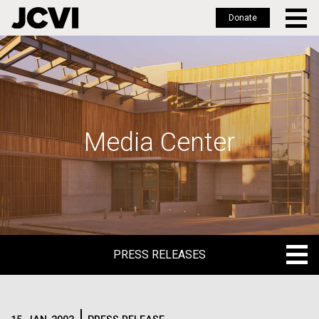
Donate
Skip
to
main
content
Media Center
PRESS RELEASES
PRESS RELEASES
BLOG