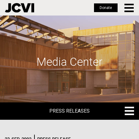
Donate
Skip
to
main
content
Media Center
PRESS RELEASES
PRESS RELEASES
BLOG