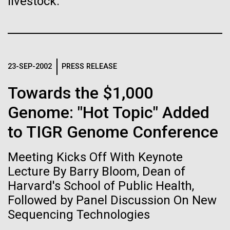
Tiny Genome Can
livestock.
Stacked
Summer
Vector
Evolve
Black (eps)
|
White (eps)
This summer we are offering two professional
Raster
development workshops: GenomeSolver and
Black (png)
|
White (png)
By watching “minimal” cells
Bioinformatics: Unlocking Life through
23-SEP-2002
PRESS RELEASE
Computation.&nbsp; Both explore bioinformatics,
regain the fitness they lost,
microbial diversity&nbsp;and the implementation in
Towards the $1,000
the undergradauate or high school
researchers are testing
Genome: "Hot Topic" Added
classrooms.&nbsp; The GenomeSolver...
whether a genome can be
to TIGR Genome Conference
Inline
Education
Environmental Sustainability
Human Health
too simple to evolve.
Vector
Informatics
Meeting Kicks Off With Keynote
Black (eps)
|
White (eps)
Raster
Lecture By Barry Bloom, Dean of
Black (png)
|
White (png)
Harvard's School of Public Health,
Followed by Panel Discussion On New
Sequencing Technologies