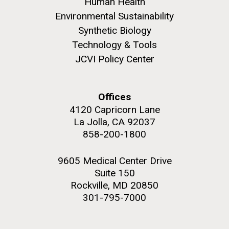
Human Health
Environmental Sustainability
Synthetic Biology
Technology & Tools
JCVI Policy Center
M. mycoides JCVI-syn 1.0 and WT M. mycoides
J. Craig Venter Institute, La Jolla (building
exterior)
Credit: J. Craig Venter Institute
Rock garden in courtyard. Nick Merrick © Hedrich Blessing
Hi-res (5100x6600)
Offices
Photographers.
4120 Capricorn Lane
Hi-res (2648x3530)
La Jolla, CA 92037
858-200-1800
9605 Medical Center Drive
Suite 150
Rockville, MD 20850
Plant Bioinformatics
301-795-7000
Workshop
JCVI recently held its 3rd Annual Plant Bioinformatics