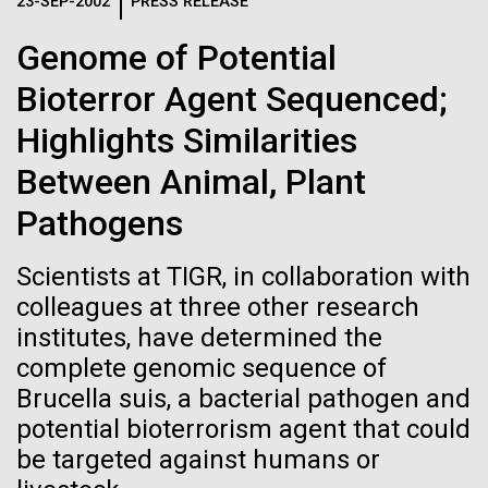
Logos
23-SEP-2002
PRESS RELEASE
IN THE NEWS
BLOG
Genome of Potential
The JCVI logo is presented in two formats: stacked and
MEDIA RESOURCES
Bioterror Agent Sequenced;
IN THE NEWS
inline. Both are acceptable, with no preference towards
either.
Any use of the J. Craig Venter Institute logo or
Highlights Similarities
name must be cleared through the JCVI Marketing and
MEDIA RESOURCES
Between Animal, Plant
Communications team. Please submit requests to
info@jcvi.org
.
Pathogens
To download, choose a version below, right-click, and select
“save link as” or similar.
Scientists at TIGR, in collaboration with
colleagues at three other research
institutes, have determined the
Professional
09-AUG-2023
QUANTA MAGAZINE
complete genomic sequence of
Even Synthetic
Development
Brucella suis, a bacterial pathogen and
potential bioterrorism agent that could
Life Forms With a
Opportunities this
be targeted against humans or