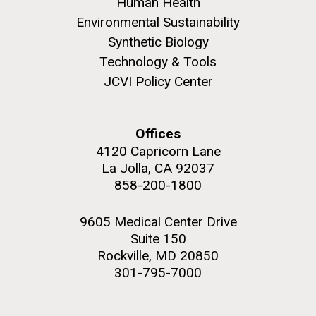
Human Health
summer applications. The application process
includes...
Environmental Sustainability
Synthetic Biology
Technology & Tools
Education
JCVI
JCVI Policy Center
M. mycoides JCVI-syn 1.0 and WT M. mycoides
J. Craig Venter Institute, La Jolla (building
exterior)
Credit: J. Craig Venter Institute
Rock garden in courtyard. Nick Merrick © Hedrich Blessing
Hi-res (5100x6600)
Offices
Photographers.
4120 Capricorn Lane
Hi-res (2648x3530)
La Jolla, CA 92037
858-200-1800
9605 Medical Center Drive
Suite 150
Rockville, MD 20850
301-795-7000