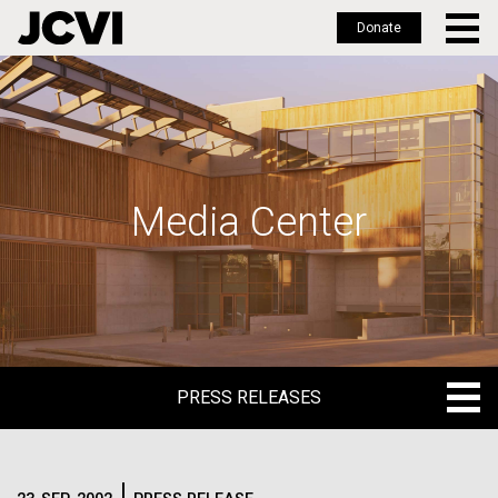
Donate
Skip
to
main
content
Media Center
PRESS RELEASES
PRESS RELEASES
BLOG