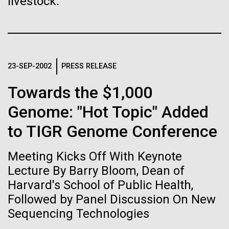
livestock.
Stacked
If created, these versions of
Jonathan Badger. Dr. Badger&nbsp; is an Assistant
Vector
Professor in the Microbial and Environmental
Black (eps)
|
White (eps)
the building blocks of life
Genomics Group at the J. Craig Venter Institute in La
Raster
Jolla, CA. Reprinted by permission. As you may
could lead to environmental
Black (png)
|
White (png)
have...
23-SEP-2002
PRESS RELEASE
and ecological disaster
Towards the $1,000
Environmental Sustainability
History
Genome: "Hot Topic" Added
to TIGR Genome Conference
Inline
Vector
Meeting Kicks Off With Keynote
Black (eps)
|
White (eps)
Raster
Lecture By Barry Bloom, Dean of
Black (png)
|
White (png)
Harvard's School of Public Health,
Followed by Panel Discussion On New
Sequencing Technologies