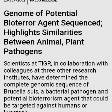
Logos
23-SEP-2002
PRESS RELEASE
IN THE NEWS
BLOG
Genome of Potential
The JCVI logo is presented in two formats: stacked and
MEDIA RESOURCES
Bioterror Agent Sequenced;
IN THE NEWS
inline. Both are acceptable, with no preference towards
either.
Any use of the J. Craig Venter Institute logo or
Highlights Similarities
name must be cleared through the JCVI Marketing and
MEDIA RESOURCES
Between Animal, Plant
Communications team. Please submit requests to
info@jcvi.org
.
Pathogens
To download, choose a version below, right-click, and select
“save link as” or similar.
Scientists at TIGR, in collaboration with
colleagues at three other research
institutes, have determined the
Evaluating Strain-
01-JUN-2019
ASIA TIMES
complete genomic sequence of
How AI can help
level Variation of
Brucella suis, a bacterial pathogen and
potential bioterrorism agent that could
us decode
Key Acidogenic
be targeted against humans or