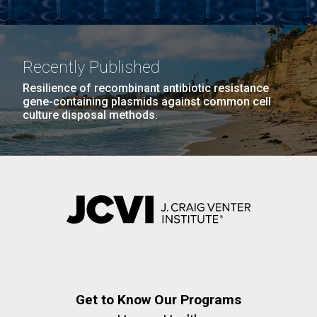
Infectious Disease
Recently Published
Resilience of recombinant antibiotic resistance
gene-containing plasmids against common cell
culture disposal methods.
J. Craig Venter Institute, La Jolla (building
The Assembly of a Synthetic M. mycoides Genome
exterior)
in Yeast
Rock garden in courtyard. Nick Merrick © Hedrich Blessing
Credit: J. Craig Venter Institute
Photographers.
Hi-res (5100x6600)
Hi-res (2682x3592)
What Happened to Sorcerer
Get to Know Our Programs
II?!?!