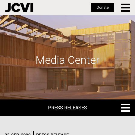
Donate
Skip
to
main
content
Media Center
PRESS RELEASES
PRESS RELEASES
BLOG