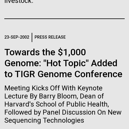
immunity
livestock.
Stacked
Species in Dental
Vector
Plaque Biofilms
Black (eps)
|
White (eps)
Artificial intelligence and
Raster
Black (png)
|
White (png)
machine learning will be the
The characterization of the dental plaque
23-SEP-2002
PRESS RELEASE
microbiome, using traditional 16S rDNA profiling
keys to unraveling how the
strategies, illustrates both the strengths and the
Towards the $1,000
limitations of this method. The central limitation of
human immune system
Genome: "Hot Topic" Added
the 16S rDNA methodology is the inability to
prevents and controls
decipher strain-level variation within a microbiome.
to TIGR Genome Conference
Inline
Why...
disease
Vector
Meeting Kicks Off With Keynote
Black (eps)
|
White (eps)
Raster
Lecture By Barry Bloom, Dean of
Human Health
Infectious Disease
Black (png)
|
White (png)
Harvard's School of Public Health,
Followed by Panel Discussion On New
Sequencing Technologies