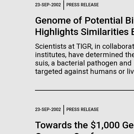
Logos
23-SEP-2002
PRESS RELEASE
Genome of Potential B
The JCVI logo is presented in two formats: stac
Highlights Similaritie
Any use of the J. Craig Venter Institute l
Communications team. Please submit requ
Scientists at TIGR, in collabor
To download, choose a version below, right-click,
institutes, have determined t
suis, a bacterial pathogen and 
targeted against humans or liv
23-SEP-2002
PRESS RELEASE
Towards the $1,000 Ge