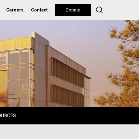
Careers
Contact
Donate
OURCES