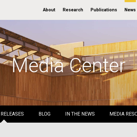
About
Research
Publications
News
Media Center
 RELEASES
BLOG
IN THE NEWS
MEDIA RES