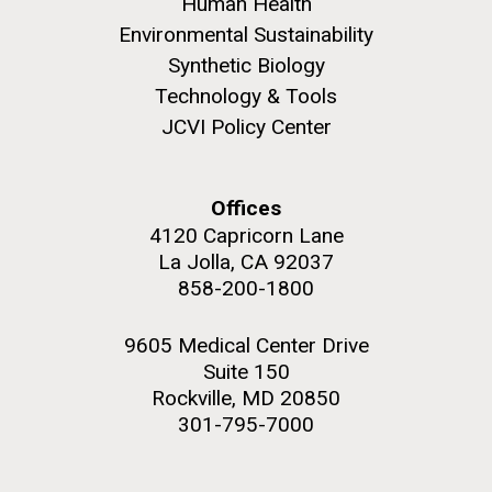
to work in most of the research groups...
Human Health
Environmental Sustainability
Synthetic Biology
Education
Technology & Tools
JCVI Policy Center
M. mycoides JCVI-syn 1.0 and WT M. mycoides
J. Craig Venter Institute, La Jolla (building
exterior)
Credit: J. Craig Venter Institute
Rock garden in courtyard. Nick Merrick © Hedrich Blessing
Hi-res (5100x6600)
Offices
Photographers.
4120 Capricorn Lane
Hi-res (2648x3530)
La Jolla, CA 92037
858-200-1800
9605 Medical Center Drive
Suite 150
Rockville, MD 20850
301-795-7000
Scientist Spotlight: Karen