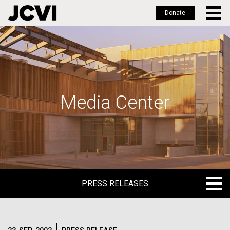
Donate
Skip
to
main
content
Media Center
PRESS RELEASES
PRESS RELEASES
BLOG