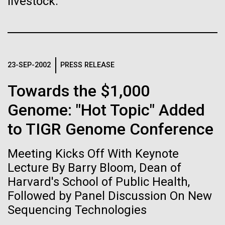
of the First
livestock.
Stacked
Since 2004, the JCVI Influenza Genome Sequencing
Vector
Publication of the
Project, funded by the National Institute of Allergy
Black (eps)
|
White (eps)
and Infectious Diseases (NIAID), has sequenced
Raster
Human Genome
thousands of human, swine, and avian influenza
Black (png)
|
White (png)
isolates from collections around the world to
23-SEP-2002
PRESS RELEASE
provide researchers with a better understanding of
A new wave of research is
the...
Towards the $1,000
needed to make ample use
Genome: "Hot Topic" Added
of humanity’s “most
Infectious Disease
to TIGR Genome Conference
Inline
Vector
wondrous map”
Meeting Kicks Off With Keynote
Black (eps)
|
White (eps)
Raster
Lecture By Barry Bloom, Dean of
Black (png)
|
White (png)
Harvard's School of Public Health,
Followed by Panel Discussion On New
Sequencing Technologies