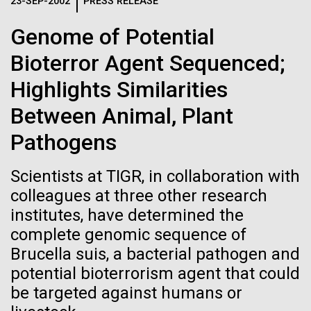
Logos
23-SEP-2002
PRESS RELEASE
IN THE NEWS
BLOG
Genome of Potential
The JCVI logo is presented in two formats: stacked and
MEDIA RESOURCES
Bioterror Agent Sequenced;
IN THE NEWS
inline. Both are acceptable, with no preference towards
either.
Any use of the J. Craig Venter Institute logo or
Highlights Similarities
name must be cleared through the JCVI Marketing and
MEDIA RESOURCES
Between Animal, Plant
Communications team. Please submit requests to
info@jcvi.org
.
Pathogens
To download, choose a version below, right-click, and select
“save link as” or similar.
Scientists at TIGR, in collaboration with
colleagues at three other research
institutes, have determined the
Influenza H1N1pdm
11-FEB-2021
SCIENTIFIC AMERICAN
complete genomic sequence of
Reflections on the
sequencing project
Brucella suis, a bacterial pathogen and
potential bioterrorism agent that could
20th Anniversary
overview
be targeted against humans or