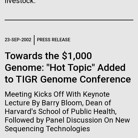
livestock.
Stacked
Biologists are discovering the
McMurdo Station for several intense days of
Vector
demobilization. We had to return all of the large
Black (eps)
|
White (eps)
true nature of cells—and
drills, power equipment and camping gear, and spent
Raster
a considerable time preparing our own gear...
learning to build their own.
Black (png)
|
White (png)
23-SEP-2002
PRESS RELEASE
Towards the $1,000
Education
Environmental Sustainability
Genome: "Hot Topic" Added
to TIGR Genome Conference
Inline
Vector
Meeting Kicks Off With Keynote
Black (eps)
|
White (eps)
Raster
Lecture By Barry Bloom, Dean of
Black (png)
|
White (png)
Harvard's School of Public Health,
Followed by Panel Discussion On New
Sequencing Technologies