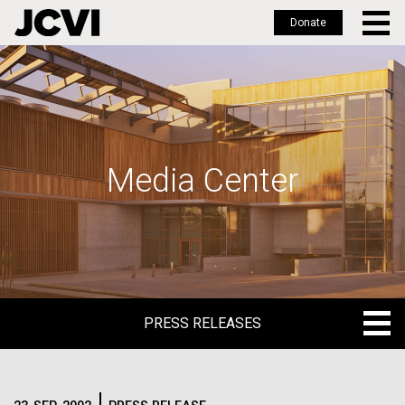
Donate
Skip
to
main
content
Media Center
PRESS RELEASES
PRESS RELEASES
BLOG