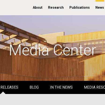
About
Research
Publications
News
Media Center
 RELEASES
BLOG
IN THE NEWS
MEDIA RES