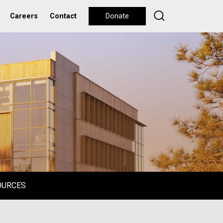
Careers
Contact
Donate
OURCES