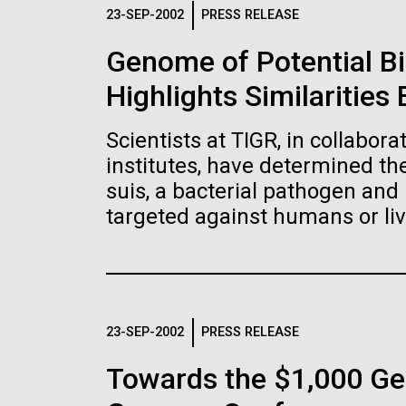
Logos
23-SEP-2002
PRESS RELEASE
Genome of Potential B
The JCVI logo is presented in two formats: stac
Highlights Similaritie
Any use of the J. Craig Venter Institute l
Communications team. Please submit requ
Scientists at TIGR, in collabor
To download, choose a version below, right-click,
institutes, have determined t
suis, a bacterial pathogen and 
targeted against humans or liv
23-SEP-2002
PRESS RELEASE
Towards the $1,000 Ge