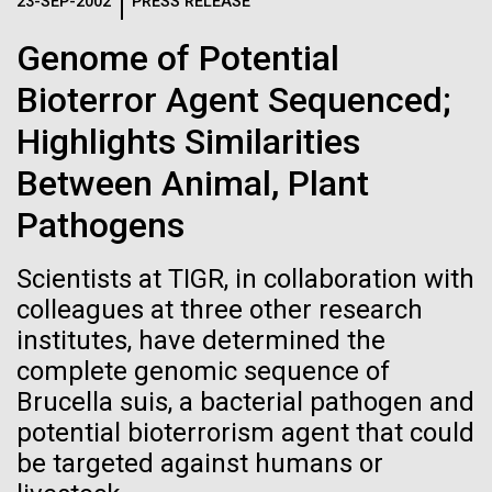
Logos
23-SEP-2002
PRESS RELEASE
IN THE NEWS
BLOG
Genome of Potential
The JCVI logo is presented in two formats: stacked and
MEDIA RESOURCES
Bioterror Agent Sequenced;
IN THE NEWS
inline. Both are acceptable, with no preference towards
either.
Any use of the J. Craig Venter Institute logo or
Highlights Similarities
name must be cleared through the JCVI Marketing and
MEDIA RESOURCES
Between Animal, Plant
Communications team. Please submit requests to
info@jcvi.org
.
Pathogens
To download, choose a version below, right-click, and select
“save link as” or similar.
Scientists at TIGR, in collaboration with
colleagues at three other research
institutes, have determined the
Influenza H1N1pdm
28-FEB-2022
NEW YORKER
complete genomic sequence of
A journey to the
sequencing project
Brucella suis, a bacterial pathogen and
potential bioterrorism agent that could
center of our cells
overview
be targeted against humans or