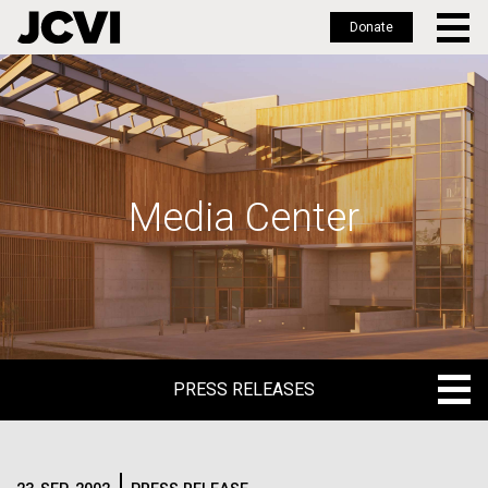
Donate
Skip
to
main
content
Media Center
PRESS RELEASES
PRESS RELEASES
BLOG