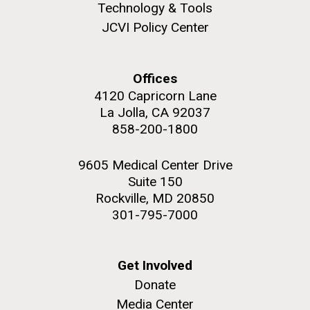
to work in most of the research groups...
Technology & Tools
JCVI Policy Center
Education
Offices
M. mycoides JCVI-syn 1.0 and WT M. mycoides
J. Craig Venter Institute, La Jolla (building
exterior)
4120 Capricorn Lane
Credit: J. Craig Venter Institute
La Jolla, CA 92037
Rock garden in courtyard. Nick Merrick © Hedrich Blessing
Hi-res (5100x6600)
858-200-1800
Photographers.
Hi-res (2648x3530)
9605 Medical Center Drive
Suite 150
Rockville, MD 20850
301-795-7000
Get Involved
Donate
Media Center
Scientist Spotlight: Karen