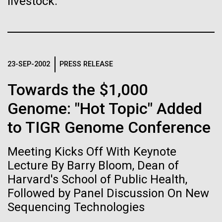
livestock.
Stacked
Biologists are discovering the
Since 2004, the JCVI Influenza Genome Sequencing
Vector
Project, funded by the National Institute of Allergy
Black (eps)
|
White (eps)
true nature of cells—and
and Infectious Diseases (NIAID), has sequenced
Raster
thousands of human, swine, and avian influenza
learning to build their own.
Black (png)
|
White (png)
isolates from collections around the world to
23-SEP-2002
PRESS RELEASE
provide researchers with a better understanding of
the...
Towards the $1,000
Genome: "Hot Topic" Added
Infectious Disease
to TIGR Genome Conference
Inline
Vector
Meeting Kicks Off With Keynote
Black (eps)
|
White (eps)
Raster
Lecture By Barry Bloom, Dean of
Black (png)
|
White (png)
Harvard's School of Public Health,
Followed by Panel Discussion On New
Sequencing Technologies