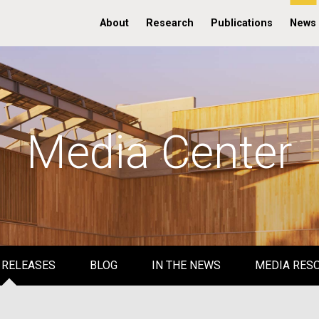
About
Research
Publications
News
Media Center
 RELEASES
BLOG
IN THE NEWS
MEDIA RES