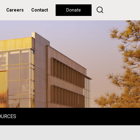
Careers
Contact
Donate
OURCES