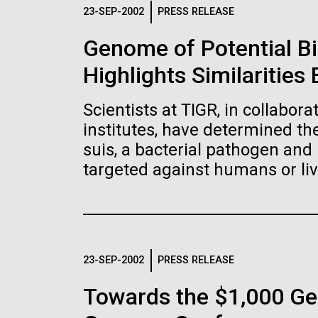
Logos
23-SEP-2002
PRESS RELEASE
Genome of Potential B
The JCVI logo is presented in two formats: stac
Highlights Similaritie
Any use of the J. Craig Venter Institute l
Communications team. Please submit requ
Scientists at TIGR, in collabor
To download, choose a version below, right-click,
institutes, have determined t
suis, a bacterial pathogen and 
targeted against humans or liv
23-SEP-2002
PRESS RELEASE
Towards the $1,000 Ge