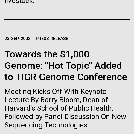
livestock.
Stacked
Biologists are discovering the
of Infectious Diseases and is working closely with
Vector
Dr. Bill Nierman, Director of JCVI’s Infectious
Black (eps)
|
White (eps)
true nature of cells—and
Diseases Program to expand our studies on fungal
Raster
pathogens. Sinem is interested in understanding
learning to build their own.
Black (png)
|
White (png)
how...
23-SEP-2002
PRESS RELEASE
Towards the $1,000
Infectious Disease
Genome: "Hot Topic" Added
to TIGR Genome Conference
Inline
Vector
Meeting Kicks Off With Keynote
Black (eps)
|
White (eps)
Raster
Lecture By Barry Bloom, Dean of
Black (png)
|
White (png)
Harvard's School of Public Health,
Followed by Panel Discussion On New
Sequencing Technologies