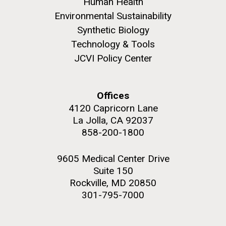
Human Health
Environmental Sustainability
Synthetic Biology
Technology & Tools
JCVI Policy Center
M. mycoides JCVI-syn 1.0 and WT M. mycoides
J. Craig Venter Institute, La Jolla (building
exterior)
Credit: J. Craig Venter Institute
Rock garden in courtyard. Nick Merrick © Hedrich Blessing
Hi-res (5100x6600)
Offices
Photographers.
4120 Capricorn Lane
Hi-res (2648x3530)
La Jolla, CA 92037
858-200-1800
Johns Hopkins Announces
9605 Medical Center Drive
Inaugural Recipient of
Suite 150
Hamilton Smith Award for
Rockville, MD 20850
Innovative Research
301-795-7000
JCVI's Hamilton O. Smith, MD has been recognized