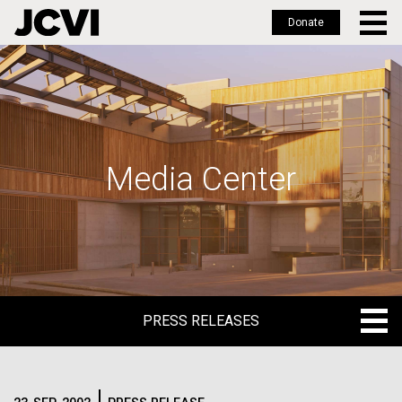
Donate
Skip
to
main
content
Media Center
PRESS RELEASES
PRESS RELEASES
BLOG