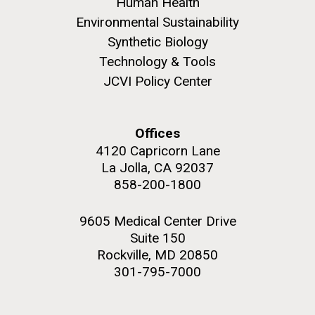
Human Health
summer applications. The application process
includes...
Environmental Sustainability
Synthetic Biology
Technology & Tools
Education
JCVI
JCVI Policy Center
M. mycoides JCVI-syn 1.0 and WT M. mycoides
J. Craig Venter Institute, La Jolla (building
exterior)
Credit: J. Craig Venter Institute
Rock garden in courtyard. Nick Merrick © Hedrich Blessing
Hi-res (5100x6600)
Offices
Photographers.
4120 Capricorn Lane
Hi-res (2648x3530)
La Jolla, CA 92037
858-200-1800
9605 Medical Center Drive
Suite 150
Rockville, MD 20850
301-795-7000