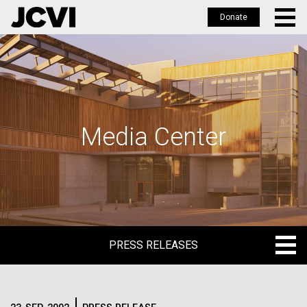
Donate
Skip
to
main
content
Media Center
PRESS RELEASES
PRESS RELEASES
BLOG