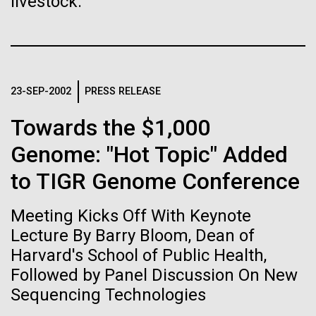
immunity
livestock.
Stacked
Jonathan Badger. Dr. Badger&nbsp; is an Assistant
Vector
Professor in the Microbial and Environmental
Black (eps)
|
White (eps)
Artificial intelligence and
Genomics Group at the J. Craig Venter Institute in La
Raster
Jolla, CA. Reprinted by permission. As you may
Black (png)
|
White (png)
machine learning will be the
have...
23-SEP-2002
PRESS RELEASE
keys to unraveling how the
Towards the $1,000
human immune system
Environmental Sustainability
History
Genome: "Hot Topic" Added
prevents and controls
to TIGR Genome Conference
Inline
disease
Vector
Meeting Kicks Off With Keynote
Black (eps)
|
White (eps)
Raster
Lecture By Barry Bloom, Dean of
Black (png)
|
White (png)
Harvard's School of Public Health,
Followed by Panel Discussion On New
Sequencing Technologies