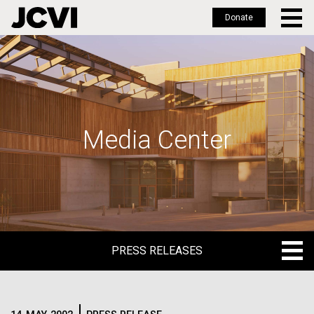
Donate
Skip
to
main
content
Media Center
PRESS RELEASES
PRESS RELEASES
BLOG