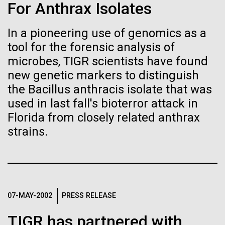
immunity
Stacked
Research Teams
For Anthrax Isolates
Vector
Black (eps)
|
White (eps)
In a pioneering use of genomics as a
Artificial intelligence and
Scientists from J. Craig Venter Institute are part of
Raster
tool for the forensic analysis of
teams awarded grants from NASA to “study the
Black (png)
|
White (png)
machine learning will be the
origins, evolution, distribution, and future life in the
microbes, TIGR scientists have found
universe.” Dr. Christopher Dupont is part of a team
new genetic markers to distinguish
keys to unraveling how the
led by the University of California, Riverside and will
the Bacillus anthracis isolate that was
study chemical energy stored in...
human immune system
used in last fall's bioterror attack in
Florida from closely related anthrax
prevents and controls
Inline
strains.
Environmental Sustainability
Synthetic Biology
disease
Vector
Black (eps)
|
White (eps)
Raster
Black (png)
|
White (png)
07-MAY-2002
PRESS RELEASE
TIGR has partnered with