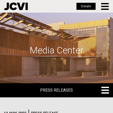
Donate
Skip
to
main
content
Media Center
PRESS RELEASES
PRESS RELEASES
BLOG