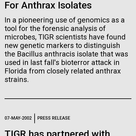
immunity
Stacked
Summer
For Anthrax Isolates
Vector
Black (eps)
|
White (eps)
In a pioneering use of genomics as a
Artificial intelligence and
This summer we are offering two professional
Raster
tool for the forensic analysis of
development workshops: GenomeSolver and
Black (png)
|
White (png)
machine learning will be the
Bioinformatics: Unlocking Life through
microbes, TIGR scientists have found
Computation.&nbsp; Both explore bioinformatics,
new genetic markers to distinguish
keys to unraveling how the
microbial diversity&nbsp;and the implementation in
the Bacillus anthracis isolate that was
the undergradauate or high school
human immune system
used in last fall's bioterror attack in
classrooms.&nbsp; The GenomeSolver...
Florida from closely related anthrax
prevents and controls
Inline
strains.
Education
Environmental Sustainability
Human Health
disease
Vector
Informatics
Black (eps)
|
White (eps)
Raster
Black (png)
|
White (png)
07-MAY-2002
PRESS RELEASE
TIGR has partnered with