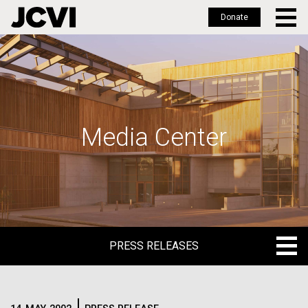
Donate
Skip
to
main
content
Media Center
PRESS RELEASES
PRESS RELEASES
BLOG