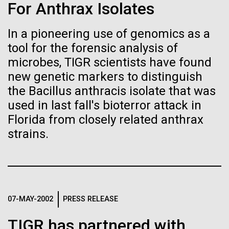
immunity
Stacked
For Anthrax Isolates
Jonathan Badger. Dr. Badger&nbsp; is an Assistant
Vector
Professor in the Microbial and Environmental
Black (eps)
|
White (eps)
In a pioneering use of genomics as a
Artificial intelligence and
Genomics Group at the J. Craig Venter Institute in La
Raster
tool for the forensic analysis of
Jolla, CA. Reprinted by permission. As you may
Black (png)
|
White (png)
machine learning will be the
have...
microbes, TIGR scientists have found
new genetic markers to distinguish
keys to unraveling how the
the Bacillus anthracis isolate that was
human immune system
Environmental Sustainability
History
used in last fall's bioterror attack in
Florida from closely related anthrax
prevents and controls
Inline
strains.
disease
Vector
Black (eps)
|
White (eps)
Raster
Black (png)
|
White (png)
07-MAY-2002
PRESS RELEASE
TIGR has partnered with