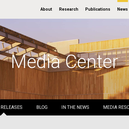
About
Research
Publications
News
Media Center
 RELEASES
BLOG
IN THE NEWS
MEDIA RES