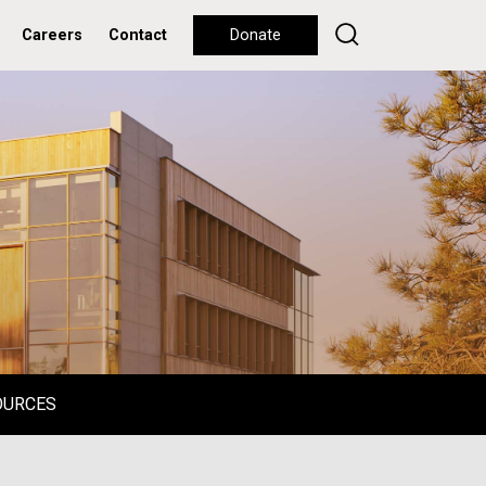
Careers
Contact
Donate
OURCES