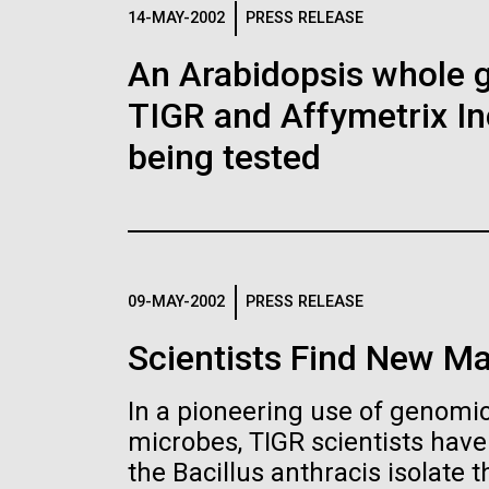
Logos
14-MAY-2002
PRESS RELEASE
An Arabidopsis whole g
The JCVI logo is presented in two formats: stac
TIGR and Affymetrix In
Any use of the J. Craig Venter Institute l
Communications team. Please submit requ
being tested
To download, choose a version below, right-click,
09-MAY-2002
PRESS RELEASE
Scientists Find New Ma
In a pioneering use of genomics
microbes, TIGR scientists hav
the Bacillus anthracis isolate th