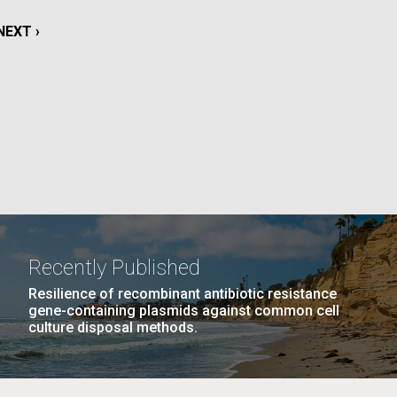
La
NEXT
NEXT ›
rick
PAGE
.
Recently Published
Resilience of recombinant antibiotic resistance
gene-containing plasmids against common cell
culture disposal methods.
La