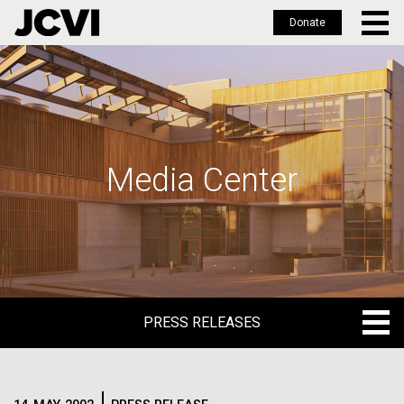
Donate
Skip
to
main
content
Media Center
PRESS RELEASES
PRESS RELEASES
BLOG