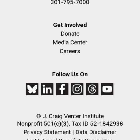
301-795-7000
Get Involved
Donate
Media Center
Careers
J. Craig Venter Institute, La Jolla (building
The Assembly of a Synthetic M. mycoides Genome
exterior)
in Yeast
Follow Us On
Rock garden in courtyard. Nick Merrick © Hedrich Blessing
Credit: J. Craig Venter Institute
Photographers.
Hi-res (5100x6600)
Hi-res (2682x3592)
Advance Access JCVI
Metagenomics Reports
© J. Craig Venter Institute
Application Note
Nonprofit 501(c)(3), Tax ID 52-1842938
Privacy Statement
|
Data Disclaimer
A significant JCVI informatics development is JCVI