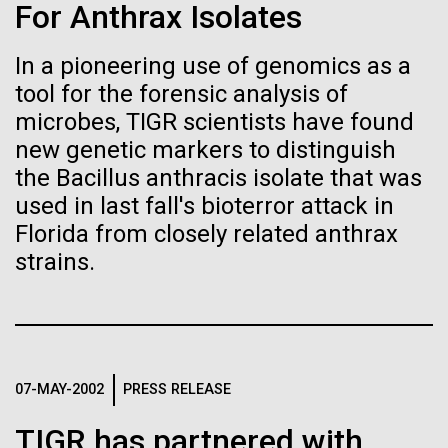
immunity
Stacked
Weather
For Anthrax Isolates
Vector
Black (eps)
|
White (eps)
In a pioneering use of genomics as a
Artificial intelligence and
September 9th 2010 Hello everyone! I know it has
Raster
tool for the forensic analysis of
been a long time since the last post from Sorcerer
Black (png)
|
White (png)
machine learning will be the
II. Let me take the time to explain…………..in early
microbes, TIGR scientists have found
August we sailed to Greece. As I have mentioned in
new genetic markers to distinguish
keys to unraveling how the
the past we have permits with each country to
the Bacillus anthracis isolate that was
collect samples, these permits have...
human immune system
used in last fall's bioterror attack in
Florida from closely related anthrax
prevents and controls
Inline
strains.
Environmental Sustainability
disease
Vector
Black (eps)
|
White (eps)
Raster
Black (png)
|
White (png)
07-MAY-2002
PRESS RELEASE
TIGR has partnered with