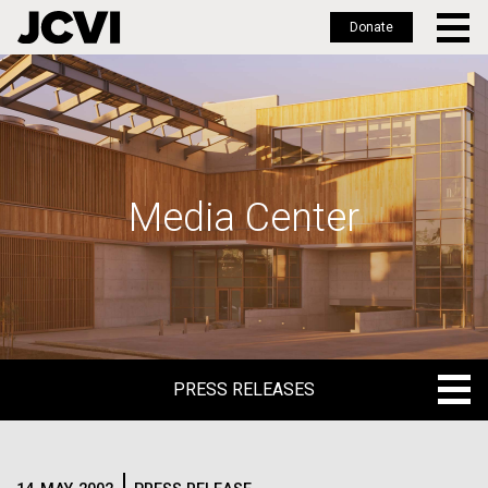
Donate
Skip
to
main
content
Media Center
PRESS RELEASES
PRESS RELEASES
BLOG