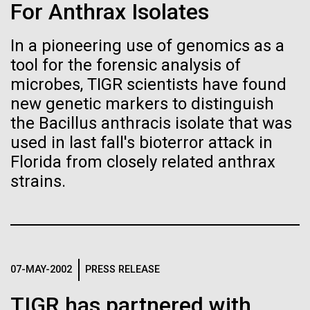
of the First
Stacked
Waters!
For Anthrax Isolates
Vector
Publication of the
Black (eps)
|
White (eps)
In a pioneering use of genomics as a
Wednesday July 14th Monday July 12th we woke
Raster
Human Genome
tool for the forensic analysis of
up early and left the anchorage in Capraia Island. We
Black (png)
|
White (png)
arrived at Ischia island at 5:00 a.m. on Wednesday
microbes, TIGR scientists have found
the 14th. In those 48 hours we collected 6 samples.
new genetic markers to distinguish
A new wave of research is
Two samples were collected in the Northern
the Bacillus anthracis isolate that was
Tyrrhenian Sea, two samples were collected over a...
needed to make ample use
used in last fall's bioterror attack in
Florida from closely related anthrax
of humanity’s “most
Inline
strains.
Environmental Sustainability
Vector
wondrous map”
Black (eps)
|
White (eps)
Raster
Black (png)
|
White (png)
07-MAY-2002
PRESS RELEASE
TIGR has partnered with