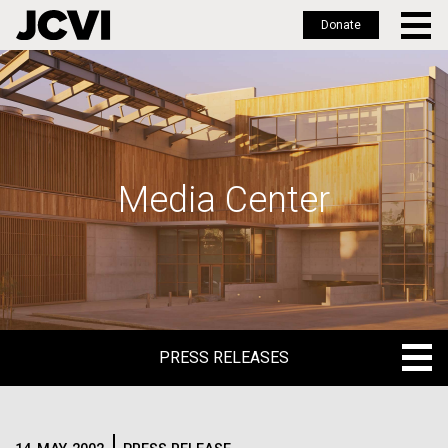
Donate
Skip
to
main
content
Media Center
PRESS RELEASES
PRESS RELEASES
BLOG