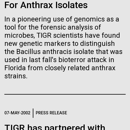
immunity
Stacked
For Anthrax Isolates
Scientists show how trace metal chemistry and
Vector
global changes in oxygen have influenced the
Black (eps)
|
White (eps)
In a pioneering use of genomics as a
Artificial intelligence and
evolution of metalloproteins and the Eukaryotes A
Raster
tool for the forensic analysis of
paper is being published in PNAS this week about
Black (png)
|
White (png)
machine learning will be the
how the varying abundance of trace metals in the
microbes, TIGR scientists have found
environment has influenced biological evolution.
new genetic markers to distinguish
keys to unraveling how the
The...
the Bacillus anthracis isolate that was
human immune system
used in last fall's bioterror attack in
Florida from closely related anthrax
prevents and controls
Environmental Sustainability
Inline
strains.
disease
Vector
Black (eps)
|
White (eps)
Raster
Black (png)
|
White (png)
07-MAY-2002
PRESS RELEASE
TIGR has partnered with