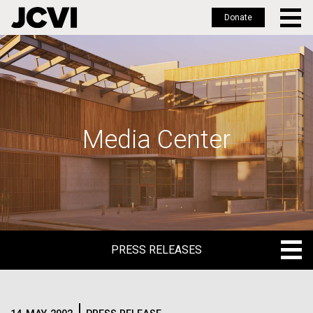
Donate
Skip
to
main
content
Media Center
PRESS RELEASES
PRESS RELEASES
BLOG