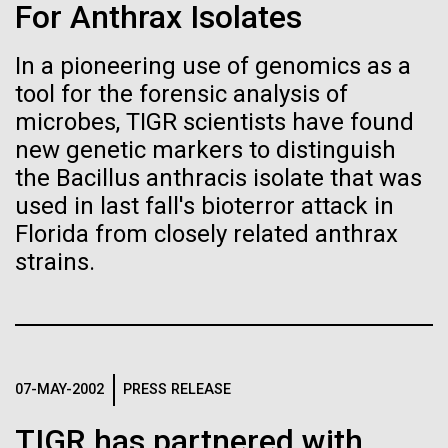
Stacked
For Anthrax Isolates
Biologists are discovering the
mind. What you may not realize is how pervasive
Vector
this branch of life is. Fungi is everywhere, from the
Black (eps)
|
White (eps)
true nature of cells—and
In a pioneering use of genomics as a
ground you walk on to the air you breathe, and
Raster
tool for the forensic analysis of
accounts for an estimated 25% of all biomass on...
learning to build their own.
Black (png)
|
White (png)
microbes, TIGR scientists have found
new genetic markers to distinguish
the Bacillus anthracis isolate that was
Infectious Disease
used in last fall's bioterror attack in
Florida from closely related anthrax
Inline
strains.
Vector
Black (eps)
|
White (eps)
Raster
Black (png)
|
White (png)
07-MAY-2002
PRESS RELEASE
TIGR has partnered with