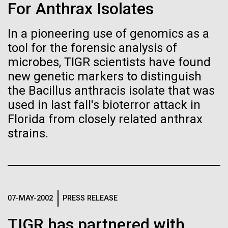
Tiny Genome Can
Stacked
Research Teams
For Anthrax Isolates
Vector
Evolve
Black (eps)
|
White (eps)
In a pioneering use of genomics as a
Scientists from J. Craig Venter Institute are part of
Raster
tool for the forensic analysis of
teams awarded grants from NASA to “study the
Black (png)
|
White (png)
By watching “minimal” cells
origins, evolution, distribution, and future life in the
microbes, TIGR scientists have found
universe.” Dr. Christopher Dupont is part of a team
new genetic markers to distinguish
regain the fitness they lost,
led by the University of California, Riverside and will
the Bacillus anthracis isolate that was
study chemical energy stored in...
researchers are testing
used in last fall's bioterror attack in
Florida from closely related anthrax
whether a genome can be
Inline
strains.
Environmental Sustainability
Synthetic Biology
too simple to evolve.
Vector
Black (eps)
|
White (eps)
Raster
Black (png)
|
White (png)
07-MAY-2002
PRESS RELEASE
TIGR has partnered with