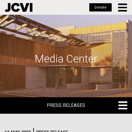
Donate
Skip
to
main
content
Media Center
PRESS RELEASES
PRESS RELEASES
BLOG