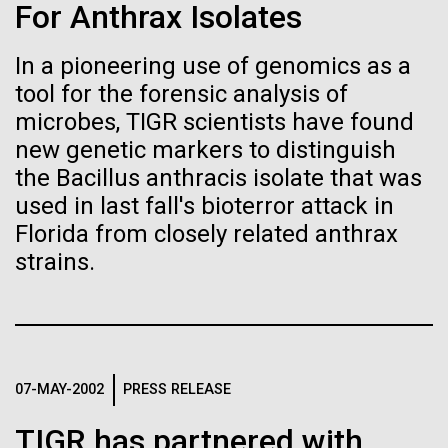
Stacked
Summer
For Anthrax Isolates
Biologists are discovering the
Vector
Black (eps)
|
White (eps)
true nature of cells—and
In a pioneering use of genomics as a
This summer we are offering two professional
Raster
tool for the forensic analysis of
development workshops: GenomeSolver and
learning to build their own.
Black (png)
|
White (png)
Bioinformatics: Unlocking Life through
microbes, TIGR scientists have found
Computation.&nbsp; Both explore bioinformatics,
new genetic markers to distinguish
microbial diversity&nbsp;and the implementation in
the Bacillus anthracis isolate that was
the undergradauate or high school
used in last fall's bioterror attack in
classrooms.&nbsp; The GenomeSolver...
Florida from closely related anthrax
Inline
strains.
Education
Environmental Sustainability
Human Health
Vector
Informatics
Black (eps)
|
White (eps)
Raster
Black (png)
|
White (png)
07-MAY-2002
PRESS RELEASE
TIGR has partnered with