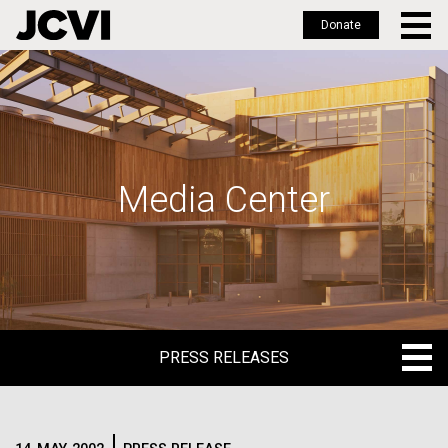
Donate
Skip
to
main
content
Media Center
PRESS RELEASES
PRESS RELEASES
BLOG