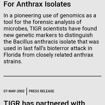
of the First
Stacked
For Anthrax Isolates
Scientists show how trace metal chemistry and
Vector
Publication of the
global changes in oxygen have influenced the
Black (eps)
|
White (eps)
In a pioneering use of genomics as a
evolution of metalloproteins and the Eukaryotes A
Raster
Human Genome
tool for the forensic analysis of
paper is being published in PNAS this week about
Black (png)
|
White (png)
how the varying abundance of trace metals in the
microbes, TIGR scientists have found
environment has influenced biological evolution.
new genetic markers to distinguish
A new wave of research is
The...
the Bacillus anthracis isolate that was
needed to make ample use
used in last fall's bioterror attack in
Florida from closely related anthrax
of humanity’s “most
Environmental Sustainability
Inline
strains.
Vector
wondrous map”
Black (eps)
|
White (eps)
Raster
Black (png)
|
White (png)
07-MAY-2002
PRESS RELEASE
TIGR has partnered with