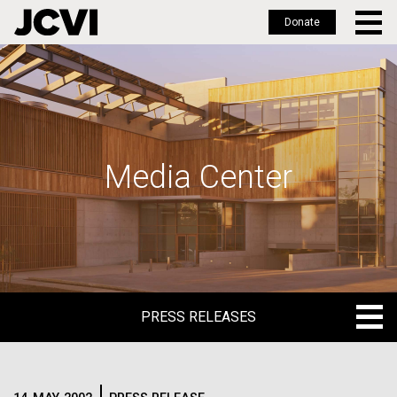
Donate
Skip
to
main
content
Media Center
PRESS RELEASES
PRESS RELEASES
BLOG