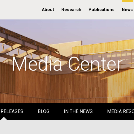
About
Research
Publications
News
Media Center
 RELEASES
BLOG
IN THE NEWS
MEDIA RES