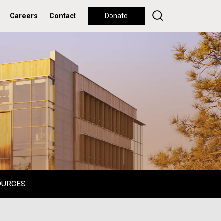
Careers
Contact
Donate
OURCES