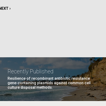
La
NEXT
NEXT ›
rick
PAGE
.
Recently Published
Resilience of recombinant antibiotic resistance
gene-containing plasmids against common cell
culture disposal methods.
La