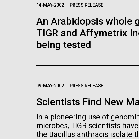
Logos
14-MAY-2002
PRESS RELEASE
An Arabidopsis whole g
The JCVI logo is presented in two formats: stac
TIGR and Affymetrix In
Any use of the J. Craig Venter Institute l
Communications team. Please submit requ
being tested
To download, choose a version below, right-click,
09-MAY-2002
PRESS RELEASE
Scientists Find New Ma
In a pioneering use of genomics
microbes, TIGR scientists hav
the Bacillus anthracis isolate th