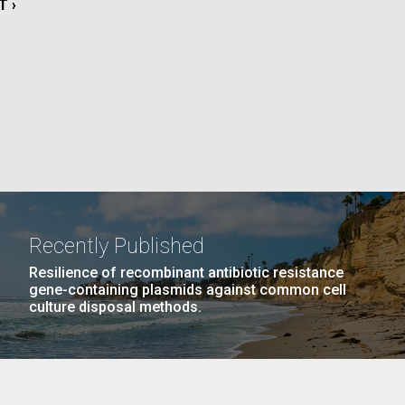
T
T ›
La
E
rick
.
Recently Published
Resilience of recombinant antibiotic resistance
gene-containing plasmids against common cell
culture disposal methods.
La