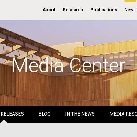
About
Research
Publications
News
Media Center
 RELEASES
BLOG
IN THE NEWS
MEDIA RES