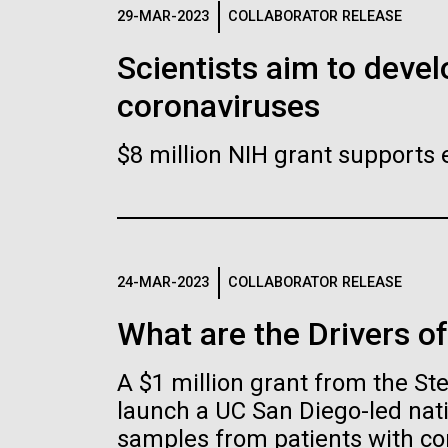
Logos
29-MAR-2023
COLLABORATOR RELEASE
Scientists aim to devel
The JCVI logo is presented in two formats: stac
coronaviruses
Any use of the J. Craig Venter Institute l
Communications team. Please submit requ
$8 million NIH grant supports 
To download, choose a version below, right-click,
24-MAR-2023
COLLABORATOR RELEASE
What are the Drivers o
A $1 million grant from the S
launch a UC San Diego-led nati
samples from patients with co