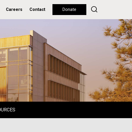
Careers
Contact
Donate
OURCES