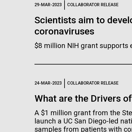
Logos
29-MAR-2023
COLLABORATOR RELEASE
Scientists aim to devel
The JCVI logo is presented in two formats: stac
coronaviruses
Any use of the J. Craig Venter Institute l
Communications team. Please submit requ
$8 million NIH grant supports 
To download, choose a version below, right-click,
24-MAR-2023
COLLABORATOR RELEASE
What are the Drivers o
A $1 million grant from the S
launch a UC San Diego-led nati
samples from patients with co