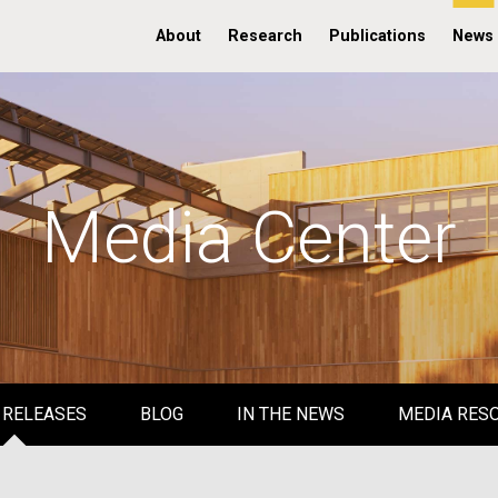
About
Research
Publications
News
Media Center
 RELEASES
BLOG
IN THE NEWS
MEDIA RES