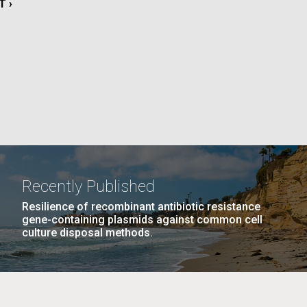
T
T ›
La
E
rick
.
Recently Published
Resilience of recombinant antibiotic resistance
gene-containing plasmids against common cell
culture disposal methods.
La