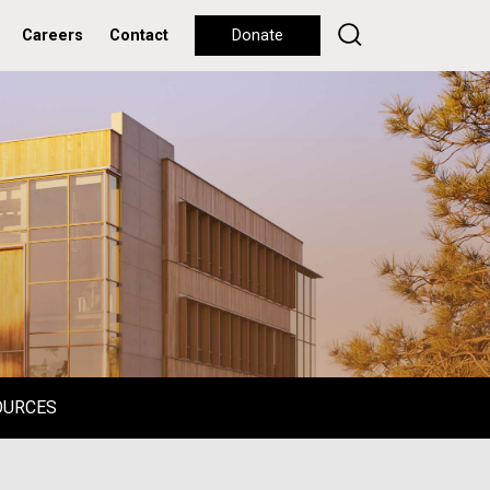
Careers
Contact
Donate
OURCES