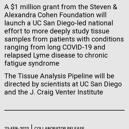
Tiny Genome Can
Stacked
Summer
A $1 million grant from the Steven &
Vector
Evolve
Alexandra Cohen Foundation will
Black (eps)
|
White (eps)
This summer we are offering two professional
launch a UC San Diego-led national
Raster
development workshops: GenomeSolver and
Black (png)
|
White (png)
effort to more deeply study tissue
By watching “minimal” cells
Bioinformatics: Unlocking Life through
samples from patients with conditions
Computation.&nbsp; Both explore bioinformatics,
regain the fitness they lost,
ranging from long COVID-19 and
microbial diversity&nbsp;and the implementation in
relapsed Lyme disease to chronic
the undergradauate or high school
researchers are testing
classrooms.&nbsp; The GenomeSolver...
fatigue syndrome
whether a genome can be
Inline
The Tissue Analysis Pipeline will be
Education
Environmental Sustainability
Human Health
too simple to evolve.
Vector
directed by scientists at UC San Diego
Informatics
Black (eps)
|
White (eps)
and the J. Craig Venter Institute
Raster
Black (png)
|
White (png)
23-FEB-2023
COLLABORATOR RELEASE