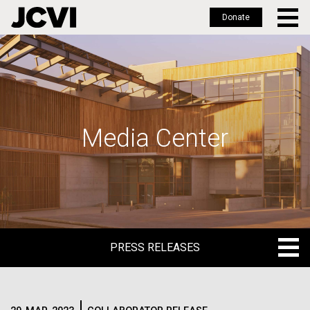
Donate
Skip
to
main
content
Media Center
PRESS RELEASES
PRESS RELEASES
BLOG