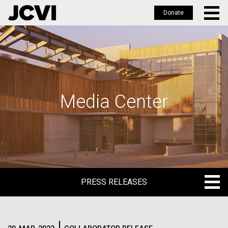
Donate
Skip
to
main
content
Media Center
PRESS RELEASES
PRESS RELEASES
BLOG