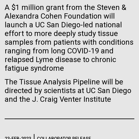
Tiny Genome Can
Stacked
Species in Dental
A $1 million grant from the Steven &
Vector
Evolve
Alexandra Cohen Foundation will
Plaque Biofilms
Black (eps)
|
White (eps)
launch a UC San Diego-led national
Raster
Black (png)
|
White (png)
effort to more deeply study tissue
By watching “minimal” cells
The characterization of the dental plaque
samples from patients with conditions
microbiome, using traditional 16S rDNA profiling
regain the fitness they lost,
ranging from long COVID-19 and
strategies, illustrates both the strengths and the
relapsed Lyme disease to chronic
limitations of this method. The central limitation of
researchers are testing
the 16S rDNA methodology is the inability to
fatigue syndrome
decipher strain-level variation within a microbiome.
whether a genome can be
Inline
The Tissue Analysis Pipeline will be
Why...
too simple to evolve.
Vector
directed by scientists at UC San Diego
Black (eps)
|
White (eps)
and the J. Craig Venter Institute
Raster
Human Health
Infectious Disease
Black (png)
|
White (png)
23-FEB-2023
COLLABORATOR RELEASE