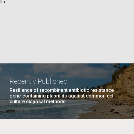
T
T ›
La
E
rick
.
Recently Published
Resilience of recombinant antibiotic resistance
gene-containing plasmids against common cell
culture disposal methods.
La