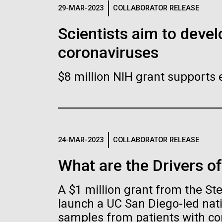
Logos
29-MAR-2023
COLLABORATOR RELEASE
Scientists aim to devel
The JCVI logo is presented in two formats: stac
coronaviruses
Any use of the J. Craig Venter Institute l
Communications team. Please submit requ
$8 million NIH grant supports 
To download, choose a version below, right-click,
24-MAR-2023
COLLABORATOR RELEASE
What are the Drivers o
A $1 million grant from the S
launch a UC San Diego-led nati
samples from patients with co