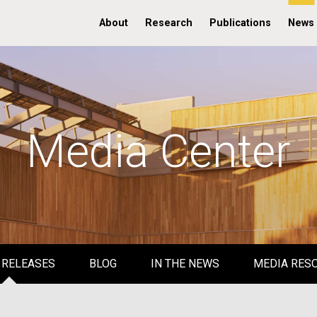
About
Research
Publications
News
Media Center
 RELEASES
BLOG
IN THE NEWS
MEDIA RES