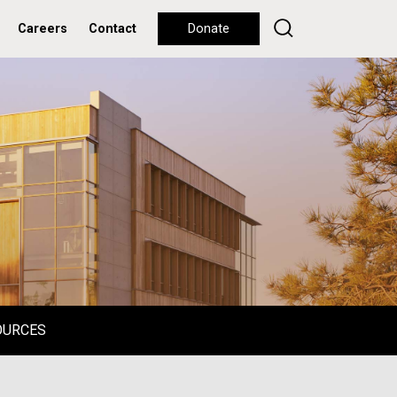
Careers
Contact
Donate
OURCES