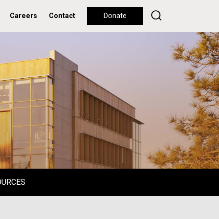
Careers
Contact
Donate
OURCES