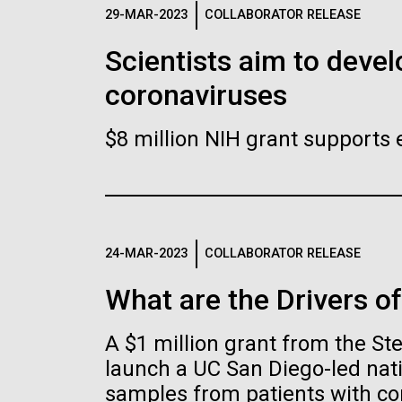
Logos
29-MAR-2023
COLLABORATOR RELEASE
Scientists aim to devel
The JCVI logo is presented in two formats: stac
coronaviruses
Any use of the J. Craig Venter Institute l
Communications team. Please submit requ
$8 million NIH grant supports 
To download, choose a version below, right-click,
24-MAR-2023
COLLABORATOR RELEASE
What are the Drivers o
A $1 million grant from the S
launch a UC San Diego-led nati
samples from patients with co