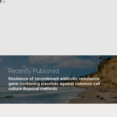
T
T ›
La
E
rick
.
Recently Published
Resilience of recombinant antibiotic resistance
gene-containing plasmids against common cell
culture disposal methods.
La