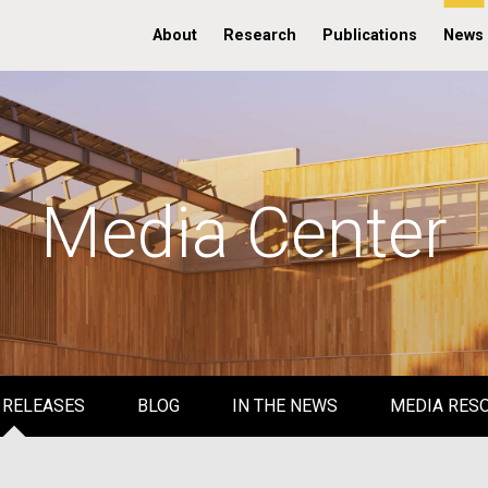
About
Research
Publications
News
Media Center
 RELEASES
BLOG
IN THE NEWS
MEDIA RES