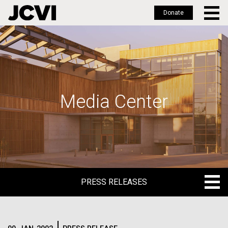
Donate
Skip
to
main
content
Media Center
PRESS RELEASES
PRESS RELEASES
BLOG