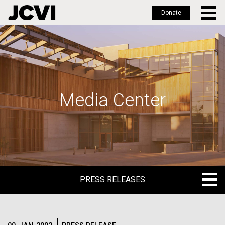
Donate
Skip
to
main
content
Media Center
PRESS RELEASES
PRESS RELEASES
BLOG