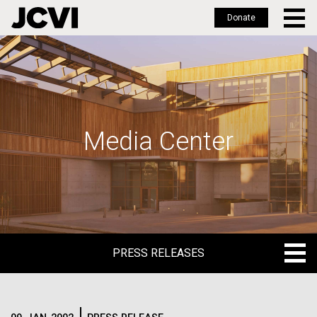
Donate
Skip
to
main
content
Media Center
PRESS RELEASES
PRESS RELEASES
BLOG