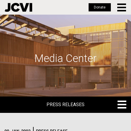
Donate
Skip
to
main
content
Media Center
PRESS RELEASES
PRESS RELEASES
BLOG