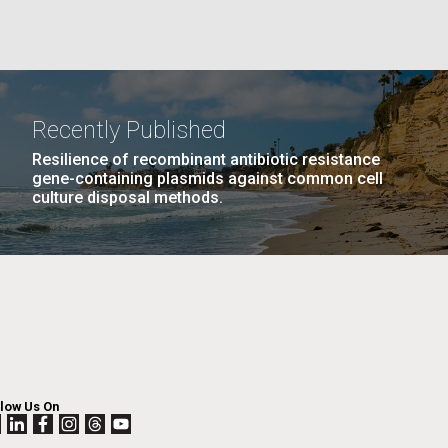
La
rick
.
Recently Published
Resilience of recombinant antibiotic resistance
gene-containing plasmids against common cell
culture disposal methods.
La
llow Us On