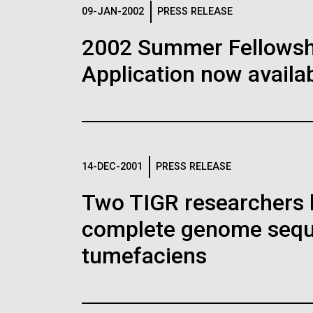
Logos
09-JAN-2002
PRESS RELEASE
2002 Summer Fellowshi
The JCVI logo is presented in two formats: stac
Application now availab
Any use of the J. Craig Venter Institute l
Communications team. Please submit requ
To download, choose a version below, right-click,
14-DEC-2001
PRESS RELEASE
Two TIGR researchers 
complete genome sequ
tumefaciens