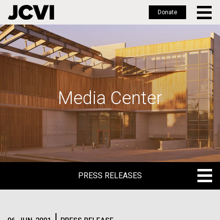
Donate
Skip
to
main
content
Media Center
PRESS RELEASES
PRESS RELEASES
BLOG