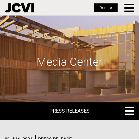
Donate
Skip
to
main
content
Media Center
PRESS RELEASES
PRESS RELEASES
BLOG