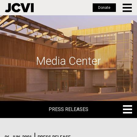
Donate
Skip
to
main
content
Media Center
PRESS RELEASES
PRESS RELEASES
BLOG