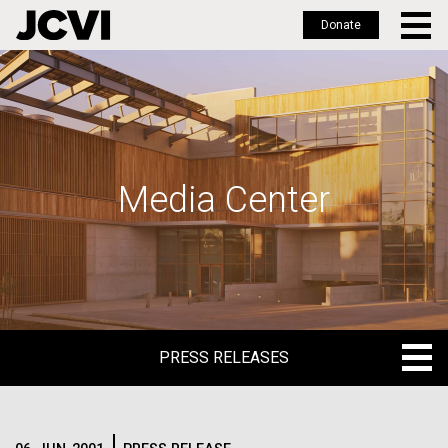
Donate
Skip
to
main
content
Media Center
PRESS RELEASES
PRESS RELEASES
BLOG