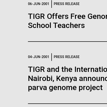
Logos
06-JUN-2001
PRESS RELEASE
TIGR Offers Free Geno
The JCVI logo is presented in two formats: stac
School Teachers
Any use of the J. Craig Venter Institute l
Communications team. Please submit requ
To download, choose a version below, right-click,
04-JUN-2001
PRESS RELEASE
TIGR and the Internatio
Nairobi, Kenya announc
parva genome project