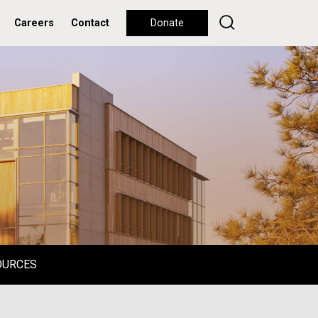
Careers
Contact
Donate
OURCES