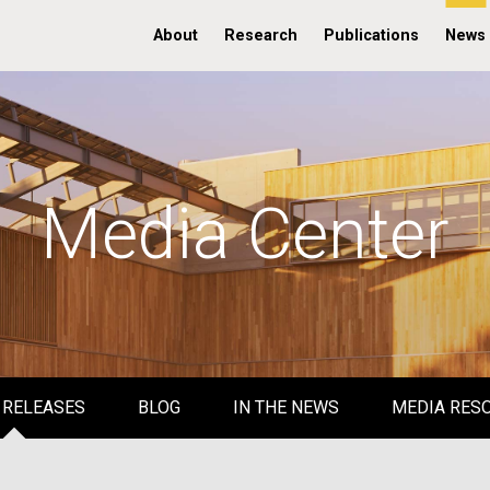
About
Research
Publications
News
Media Center
 RELEASES
BLOG
IN THE NEWS
MEDIA RES