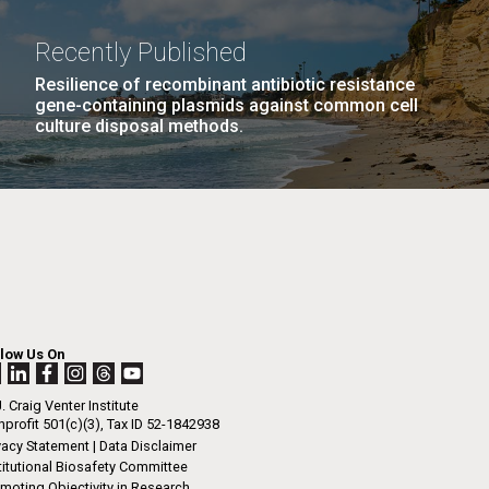
La
Recently Published
rick
Resilience of recombinant antibiotic resistance
.
gene-containing plasmids against common cell
culture disposal methods.
llow Us On
. Craig Venter Institute
profit 501(c)(3), Tax ID 52-1842938
La
vacy Statement
|
Data Disclaimer
titutional Biosafety Committee
moting Objectivity in Research