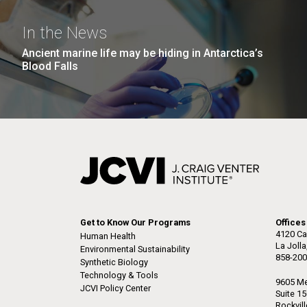
the University of California at San Diego.
J. Craig Venter Institute, La
J. C
Jolla (building exterior)
Joll
Hi-res (6144x4990)
Hi-r
In the News
Rock garden in courtyard dusk. Nick
Rock 
Ancient marine life may be hiding in Antarctica’s
Merrick © Hedrich Blessing
© Hed
Blood Falls
Photographers.
Hi-res (2620x3482)
Hi-r
M. mycoides JCVI-syn 1.0 and
Cre
Get to Know Our Programs
Offices
WT M. mycoides
Pro
4120 Ca
Human Health
Eng
La Joll
Environmental Sustainability
858-200
Synthetic Biology
Credit: J. Craig Venter Institute
Credi
Technology & Tools
J. Craig Venter Institute, La
J. C
Hi-res (5100x6600)
Hi-r
9605 Me
JCVI Policy Center
Jolla (building exterior)
Joll
Suite 1
Rockvil