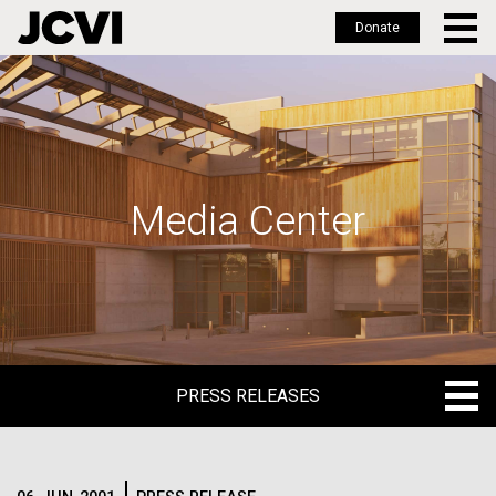
Donate
Skip
to
main
content
Media Center
PRESS RELEASES
PRESS RELEASES
BLOG