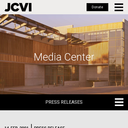
Donate
Skip
to
main
content
Media Center
PRESS RELEASES
PRESS RELEASES
BLOG