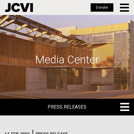
Donate
Skip
to
main
content
Media Center
PRESS RELEASES
PRESS RELEASES
BLOG