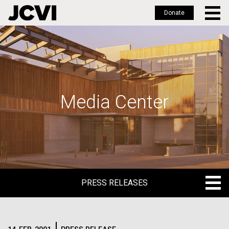
Donate
Skip
to
main
content
Media Center
PRESS RELEASES
PRESS RELEASES
BLOG