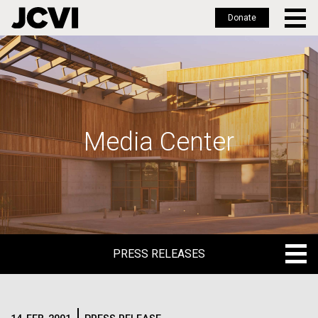
Donate
Skip
to
main
content
Media Center
PRESS RELEASES
PRESS RELEASES
BLOG