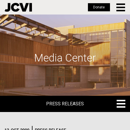
Donate
Skip
to
main
content
Media Center
PRESS RELEASES
PRESS RELEASES
BLOG