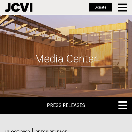
Donate
Skip
to
main
content
Media Center
PRESS RELEASES
PRESS RELEASES
BLOG