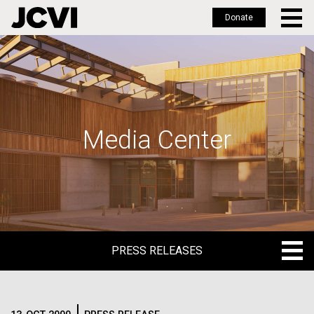
Donate
Skip
to
main
content
Media Center
PRESS RELEASES
PRESS RELEASES
BLOG